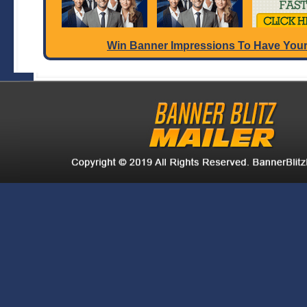
Win Banner Impressions To Have Your